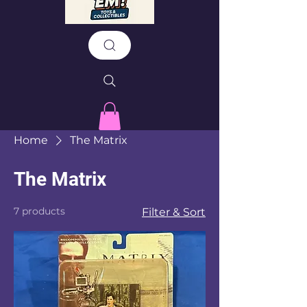
Home
The Matrix
The Matrix
7 products
Filter & Sort