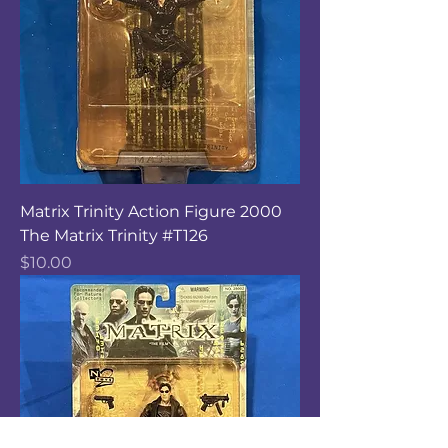
Matrix Trinity Action Figure 2000
The Matrix Trinity #T126
Price
$10.00