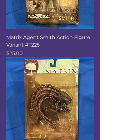
Matrix Agent Smith Action Figure
Variant #T225
Price
$25.00