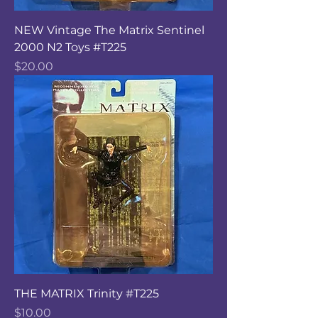
NEW Vintage The Matrix Sentinel
2000 N2 Toys #T225
Price
$20.00
THE MATRIX Trinity #T225
Price
$10.00