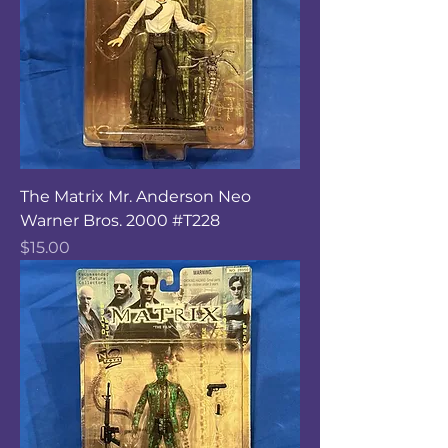
The Matrix Mr. Anderson Neo
Warner Bros. 2000 #T228
Price
$15.00