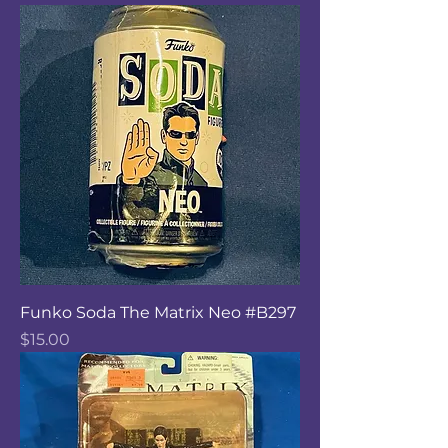
Funko Soda The Matrix Neo #B297
Price
$15.00