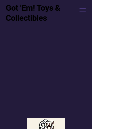
Got 'Em! Toys &
Collectibles