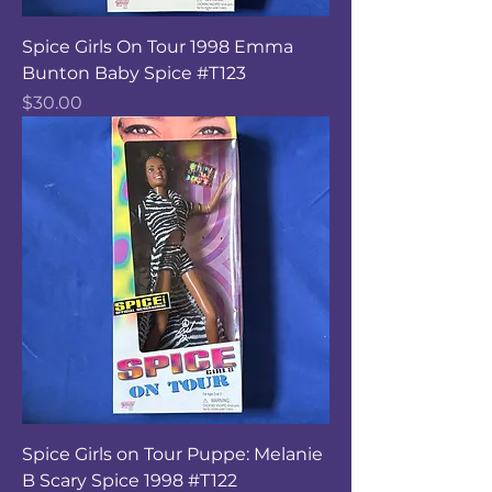
Spice Girls On Tour 1998 Emma
Bunton Baby Spice #T123
Price
$30.00
Spice Girls on Tour Puppe: Melanie
B Scary Spice 1998 #T122