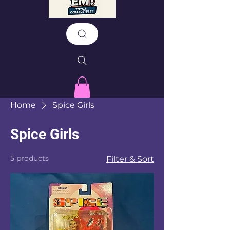
Home
Spice Girls
Spice Girls
5 products
Filter & Sort