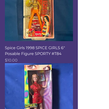
Spice Girls 1998 SPICE GIRLS 6"
Posable Figure SPORTY #T84
Price
$10.00