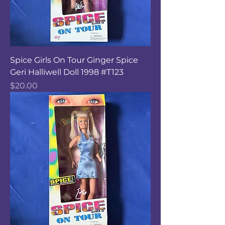
Spice Girls On Tour Ginger Spice
Geri Halliwell Doll 1998 #T123
Price
$20.00