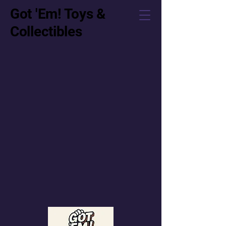
Got 'Em! Toys &
Collectibles