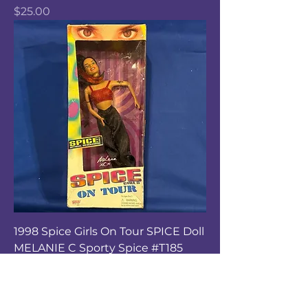
Price
$25.00
1998 Spice Girls On Tour SPICE Doll
MELANIE C Sporty Spice #T185
Price
$10.00