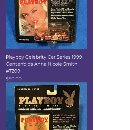
Playboy Celebrity Car Series 1999
Centerfolds Anna Nicole Smith
#T209
Price
$50.00