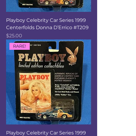
Playboy Celebrity Car Series 1999
Centerfolds Donna D’Errico #T209
Price
$25.00
RARE!
Playboy Celebrity Car Series 1999