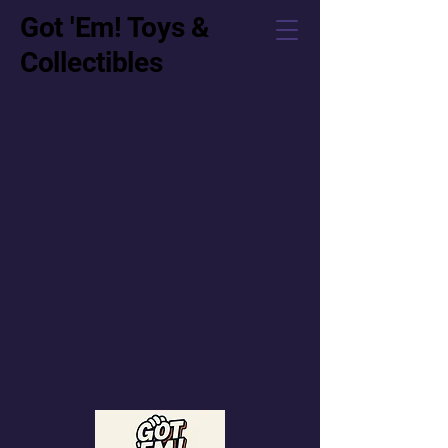
Got 'Em! Toys &
Collectibles