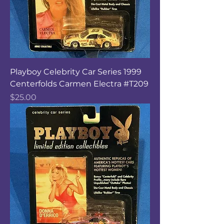
Playboy Celebrity Car Series 1999
Centerfolds Carmen Electra #T209
Price
$25.00