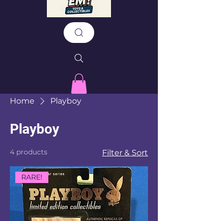
Home
Playboy
Playboy
4 products
Filter & Sort
RARE!