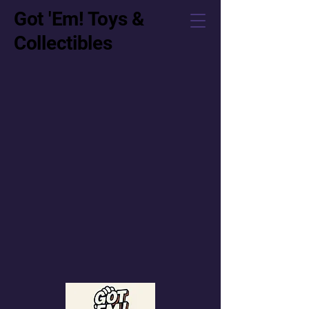
Got 'Em! Toys &
Collectibles