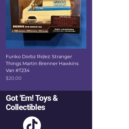
Funko Dorbz Ridez: Stranger
Things Martin Brenner Hawkins
Van #T234
Price
$20.00
Got 'Em! Toys &
Collectibles