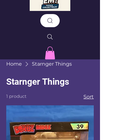
Home
Starnger Things
Starnger Things
1 product
Sort