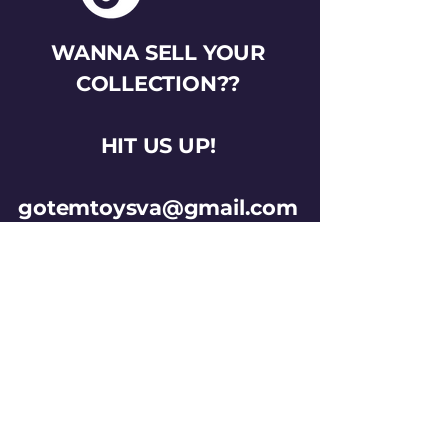
WANNA SELL YOUR
COLLECTION??
HIT US UP!
gotemtoysva@gmail.com
Stay Connected
Email
*
Yes, subscribe me to your 
newsletter.
*
Subscribe