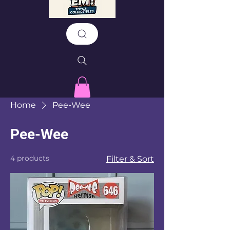
Home
Pee-Wee
Pee-Wee
4 products
Filter & Sort