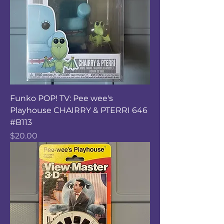
Funko POP! TV: Pee wee's
Playhouse CHAIRRY & PTERRI 646
#B113
Price
$20.00