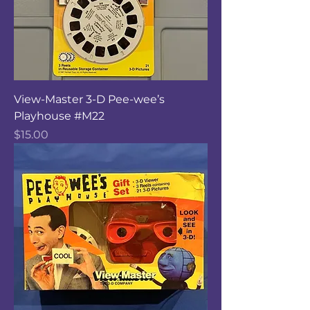
View-Master 3-D Pee-wee’s
Playhouse #M22
Price
$15.00