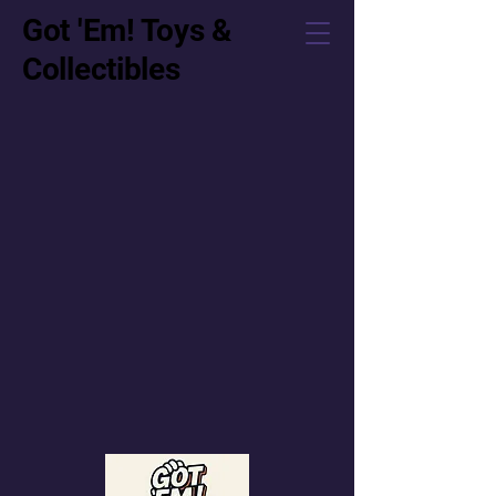
Got 'Em! Toys &
Collectibles