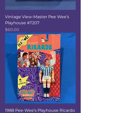
Vintage View-Master Pee Wee’s
Playhouse #T207
Price
$60.00
1988 Pee-Wee’s Playhouse Ricardo