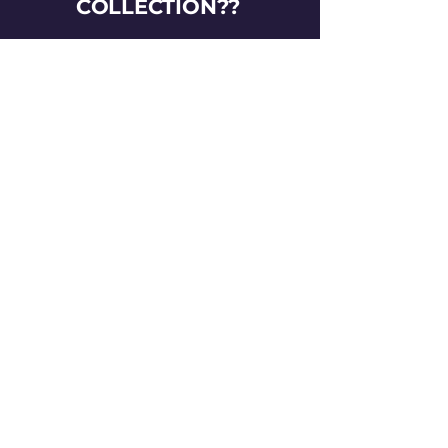
COLLECTION??
HIT US UP!
gotemtoysva@gmail.com
Stay Connected
Email
*
Yes, subscribe me to your 
newsletter.
*
Subscribe