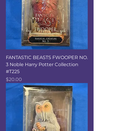
FANTASTIC BEASTS FWOOPER NO.
3 Noble Harry Potter Collection
#T225
Price
$20.00