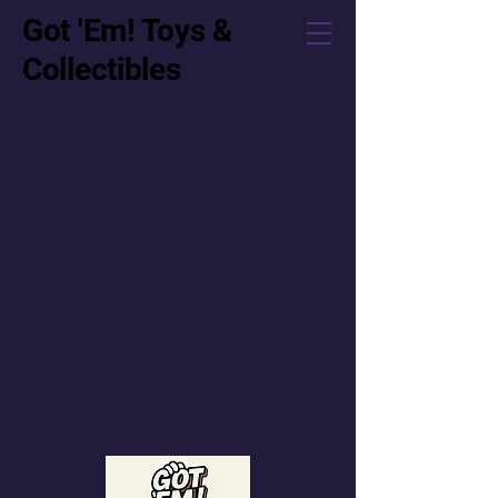
Got 'Em! Toys &
Collectibles