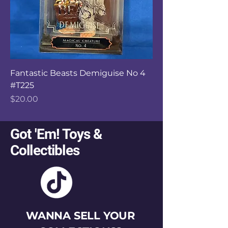
Fantastic Beasts Demiguise No 4
#T225
Price
$20.00
Got 'Em! Toys &
Collectibles
WANNA SELL YOUR