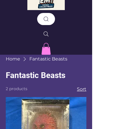
Home
Fantastic Beasts
Fantastic Beasts
2 products
Sort