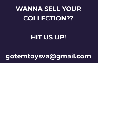
WANNA SELL YOUR
COLLECTION??
HIT US UP!
gotemtoysva@gmail.com
Stay Connected
Email
*
Yes, subscribe me to your 
newsletter.
*
Subscribe