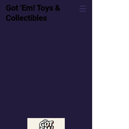
Got 'Em! Toys &
Collectibles