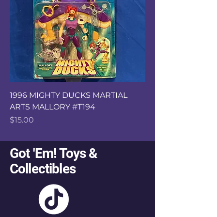
1996 MIGHTY DUCKS MARTIAL
ARTS MALLORY #T194
Price
$15.00
Got 'Em! Toys &
Collectibles