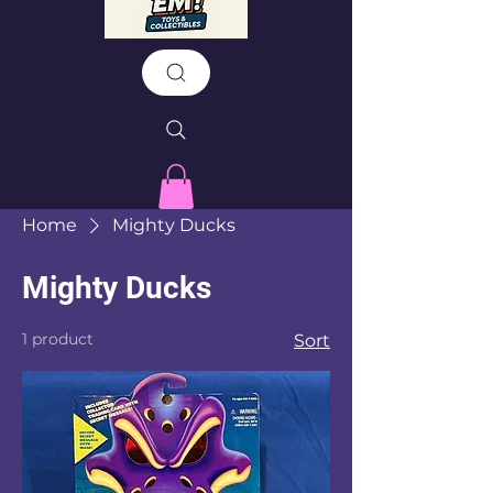
Home
Mighty Ducks
Mighty Ducks
1 product
Sort