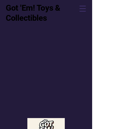
Got 'Em! Toys &
Collectibles