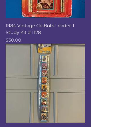
1984 Vintage Go Bots Leader-1
Study Kit #T128
Price
$30.00