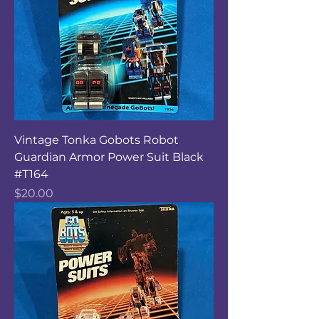
Vintage Tonka Gobots Robot
Guardian Armor Power Suit Black
#T164
Price
$20.00