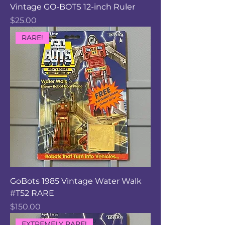
Vintage GO-BOTS 12-inch Ruler
Price
$25.00
RARE!
GoBots 1985 Vintage Water Walk
#T52 RARE
Price
$150.00
EXTREMELY RARE!