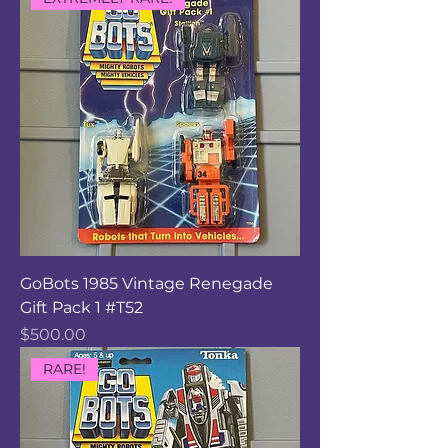
GoBots 1985 Vintage Renegade
Gift Pack 1 #T52
Price
$500.00
RARE!