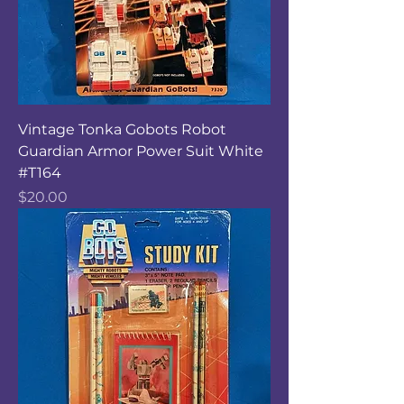
Vintage Tonka Gobots Robot
Guardian Armor Power Suit White
#T164
Price
$20.00