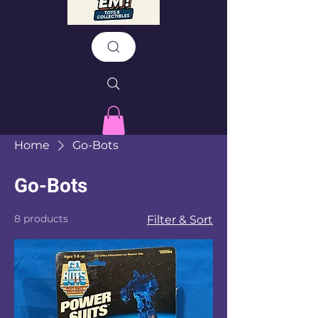
Home
Go-Bots
Go-Bots
8 products
Filter & Sort