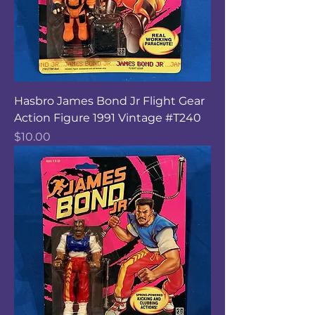
Hasbro James Bond Jr Flight Gear
Action Figure 1991 Vintage #T240
Price
$10.00