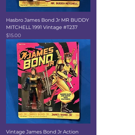
Hasbro James Bond Jr MR BUDDY
MITCHELL 1991 Vintage #T237
Price
$15.00
Vintage James Bond Jr Action