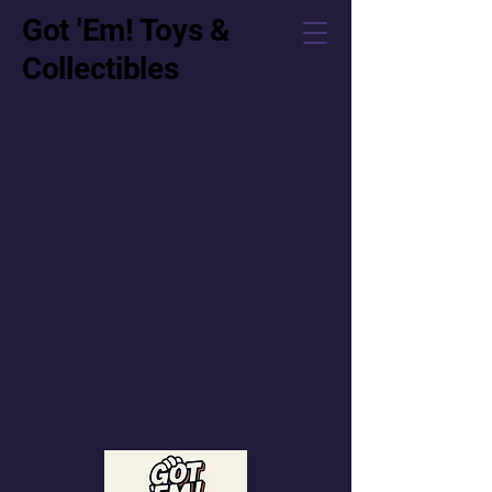
Got 'Em! Toys &
Collectibles