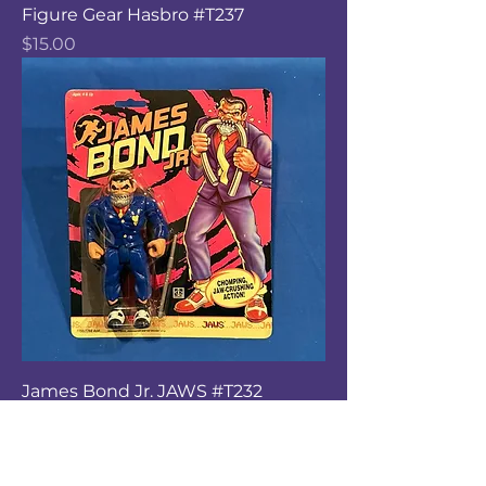
Figure Gear Hasbro #T237
Price
$15.00
James Bond Jr. JAWS #T232
Price
$15.00