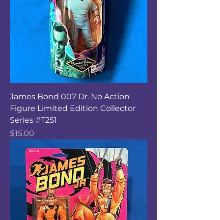
James Bond 007 Dr. No Action
Figure Limited Edition Collector
Series #T251
Price
$15.00