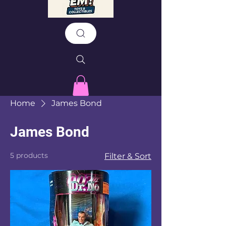
Home
James Bond
James Bond
5 products
Filter & Sort