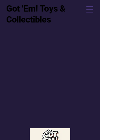
Got 'Em! Toys &
Collectibles