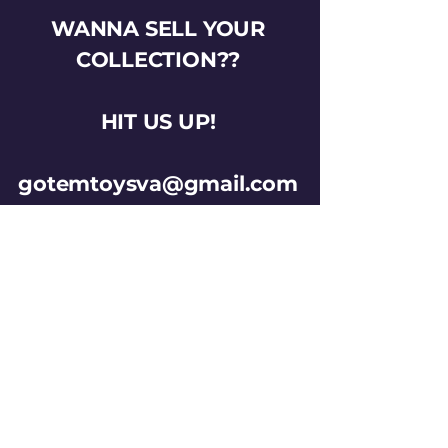
WANNA SELL YOUR
COLLECTION??
HIT US UP!
gotemtoysva@gmail.com
Stay Connected
Email
*
Yes, subscribe me to your 
newsletter.
*
Subscribe