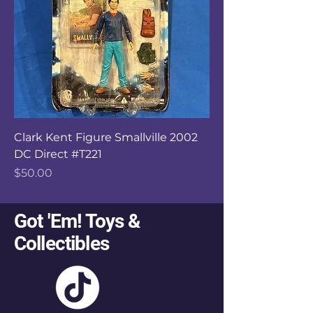
Clark Kent Figure Smallville 2002
DC Direct #T221
Price
$50.00
Got 'Em! Toys &
Collectibles