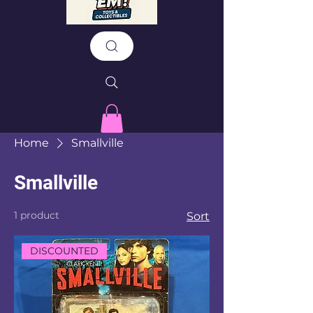
Home
Smallville
Smallville
1 product
Sort
DISCOUNTED