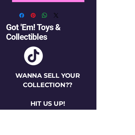
Got 'Em! Toys &
Collectibles
WANNA SELL YOUR
COLLECTION??
HIT US UP!
gotemtoysva@gmail.com