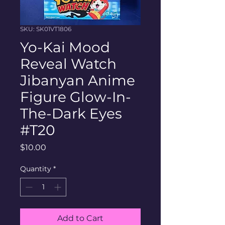
SKU: SK01VT1806
Yo-Kai Mood
Reveal Watch
Jibanyan Anime
Figure Glow-In-
The-Dark Eyes
#T20
Price
$10.00
Quantity
*
Add to Cart