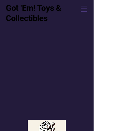
Got 'Em! Toys &
Collectibles