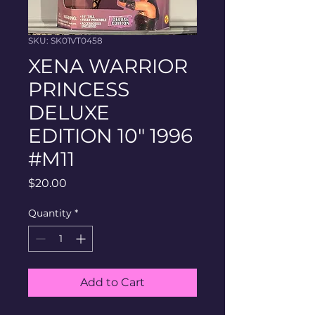
SKU: SK01VT0458
XENA WARRIOR
PRINCESS
DELUXE
EDITION 10" 1996
#M11
Price
$20.00
Quantity
*
Add to Cart