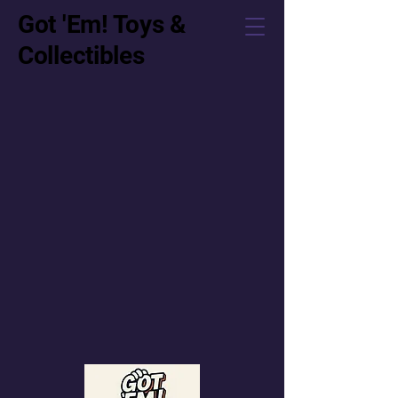
Got 'Em! Toys &
Collectibles