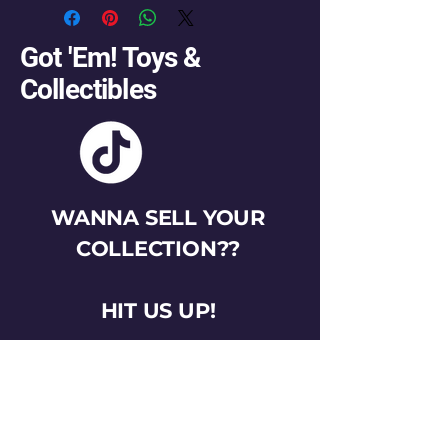
Got 'Em! Toys &
Collectibles
WANNA SELL YOUR
COLLECTION??
HIT US UP!
gotemtoysva@gmail.com
Stay Connected