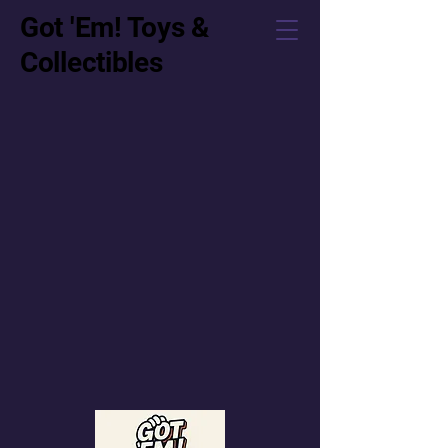
Got 'Em! Toys &
Collectibles