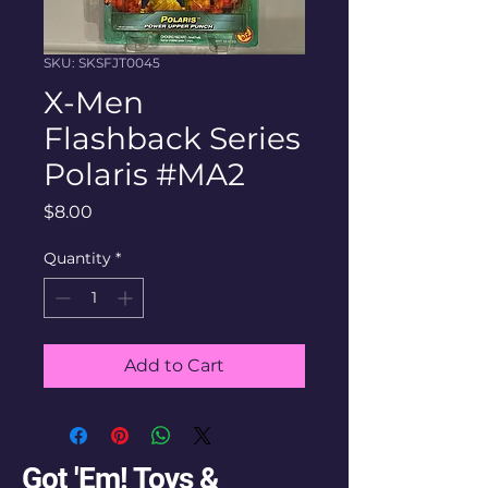
SKU: SKSFJT0045
X-Men
Flashback Series
Polaris #MA2
Price
$8.00
Quantity
*
Add to Cart
Got 'Em! Toys &