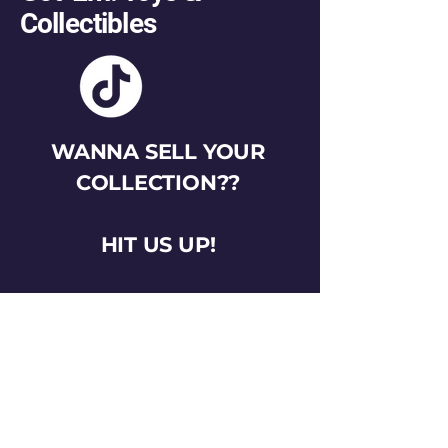
Collectibles
WANNA SELL YOUR
COLLECTION??
HIT US UP!
gotemtoysva@gmail.com
Stay Connected
Email
*