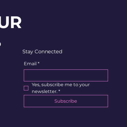
UR
?
Stay Connected
Email
*
Yes, subscribe me to your 
newsletter.
*
Subscribe