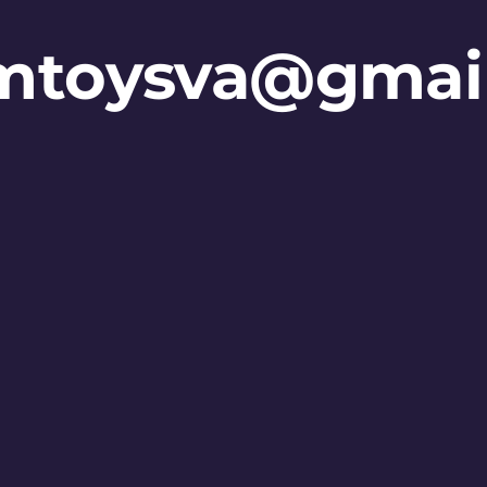
mtoysva@gmai