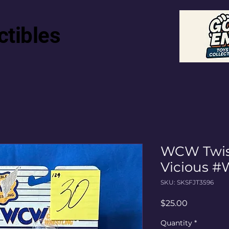
ctibles
WCW Twist
Vicious #
SKU: SKSFJT3596
Price
$25.00
Quantity
*