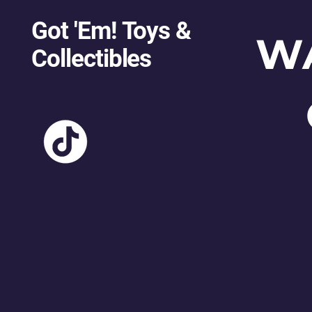
Got 'Em! Toys &
W
Collectibles