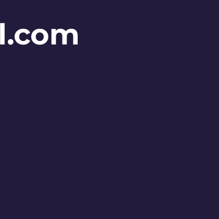
l.com