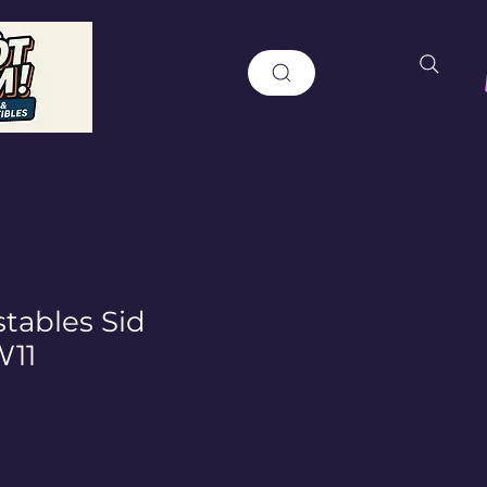
ables Sid
W11