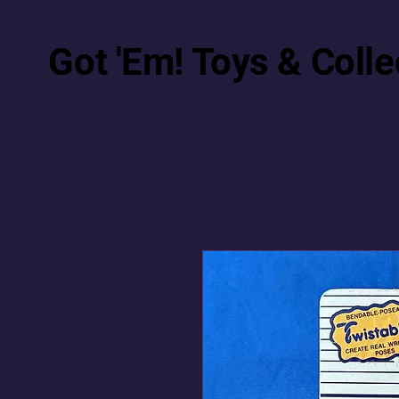
Got 'Em! Toys & Colle