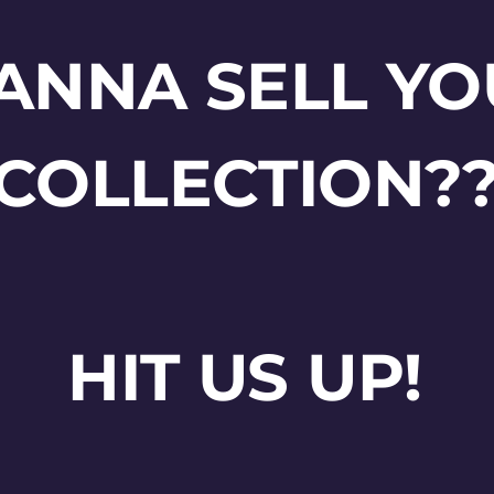
ANNA SELL YO
COLLECTION?
HIT US UP!