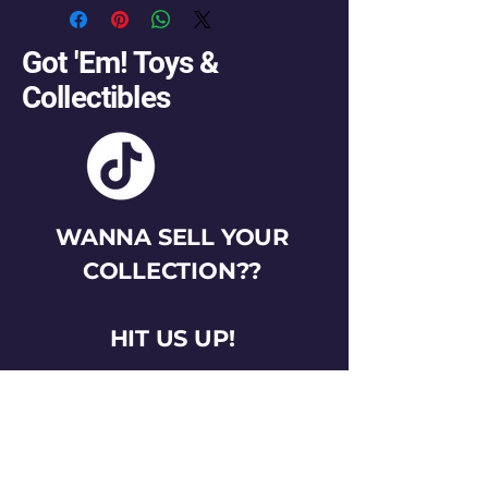
Got 'Em! Toys &
Collectibles
WANNA SELL YOUR
COLLECTION??
HIT US UP!
gotemtoysva@gmail.com
Stay Connected