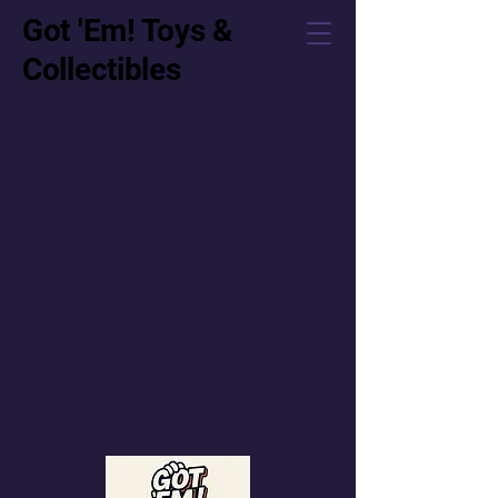
Got 'Em! Toys &
Collectibles