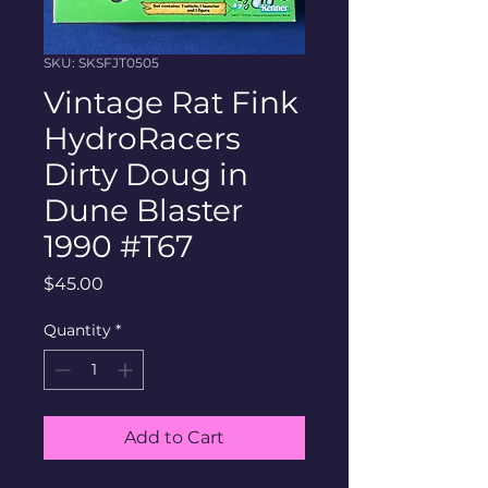
SKU: SKSFJT0505
Vintage Rat Fink
HydroRacers
Dirty Doug in
Dune Blaster
1990 #T67
Price
$45.00
Quantity
*
Add to Cart