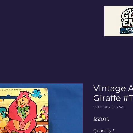
ctibles
Vintage 
Giraffe #
SKU: SKSFJT3749
Price
$50.00
Quantity
*