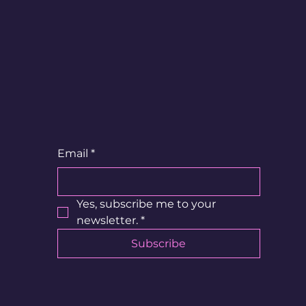
UR
?
Email
*
Yes, subscribe me to your 
newsletter.
*
Subscribe