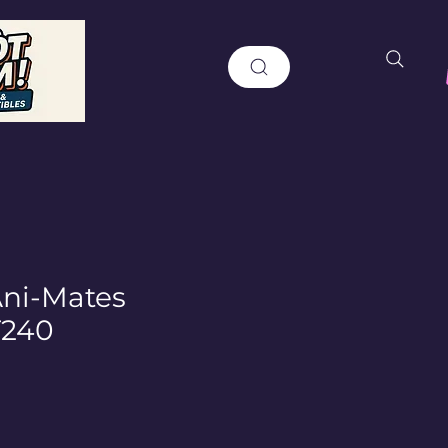
Ani-Mates
T240