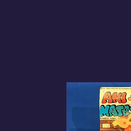
Got 'Em! Toys & Colle