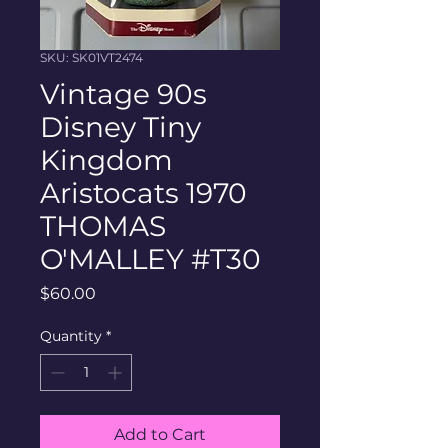
SKU: SK01VT2474
Vintage 90s
Disney Tiny
Kingdom
Aristocats 1970
THOMAS
O'MALLEY #T30
Price
$60.00
Quantity
*
Add to Cart