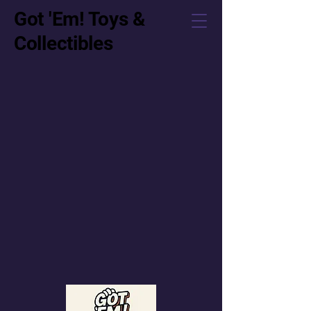
Got 'Em! Toys &
Collectibles