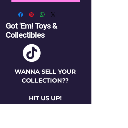
Got 'Em! Toys &
Collectibles
WANNA SELL YOUR
COLLECTION??
HIT US UP!
gotemtoysva@gmail.com