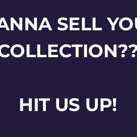
ANNA SELL YO
COLLECTION?
HIT US UP!