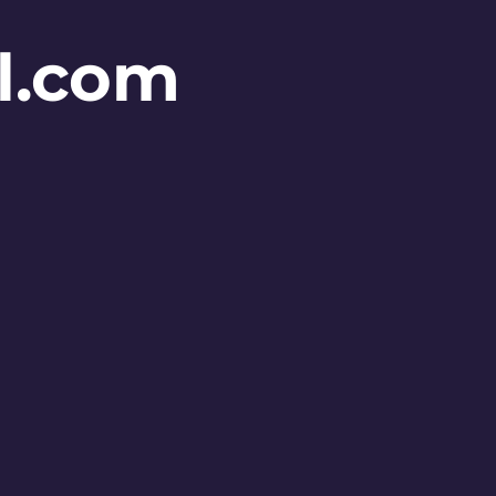
l.com