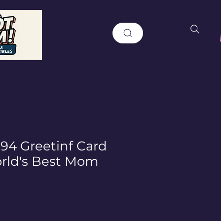
994 Greetinf Card
rld's Best Mom