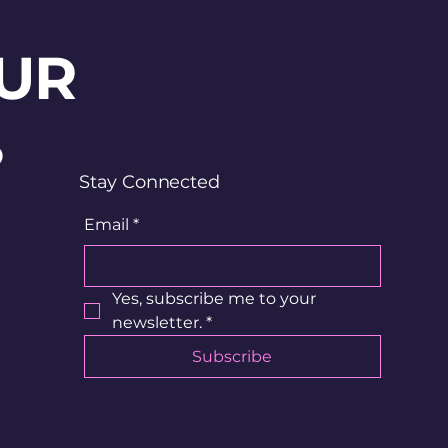
UR
?
Stay Connected
Email
*
Yes, subscribe me to your 
newsletter.
*
Subscribe