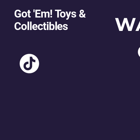
Got 'Em! Toys &
W
Collectibles