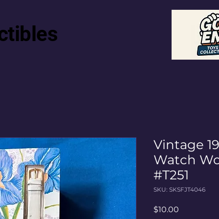
ctibles
Vintage 1
Watch Wo
#T251
SKU: SKSFJT4046
Price
$10.00