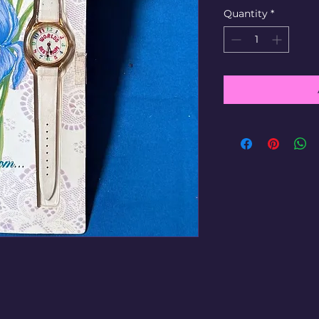
Quantity
*