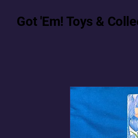
Got 'Em! Toys & Colle