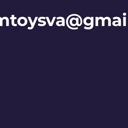
mtoysva@gmai