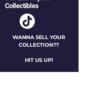
Collectibles
WANNA SELL YOUR
COLLECTION??
HIT US UP!
gotemtoysva@gmail.com
Stay Connected
Email
*