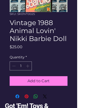
SKU: SK01VT0025
Vintage 1988
Animal Lovin'
Nikki Barbie Doll
Price
$25.00
Quantity
*
Add to Cart
Got 'Em! Toys &