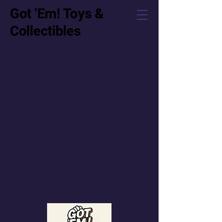
Got 'Em! Toys &
Collectibles