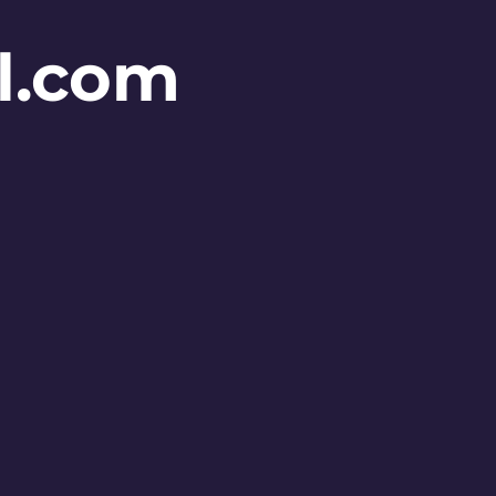
l.com