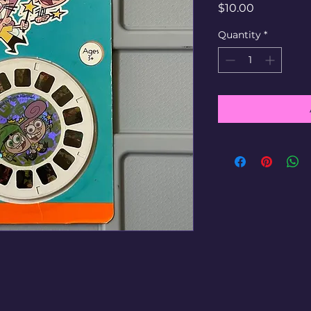
Price
$10.00
Quantity
*