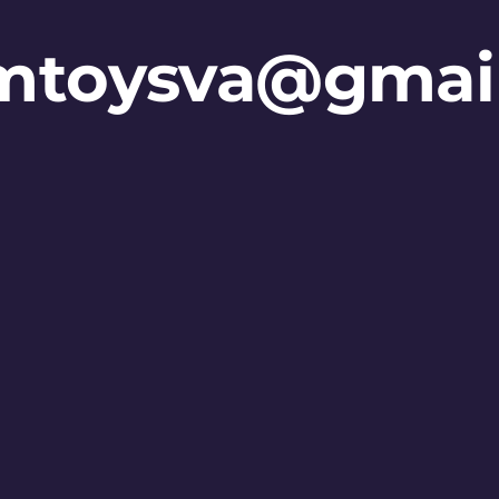
mtoysva@gmai