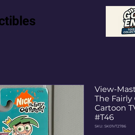
ctibles
View-Mast
The Fairl
Cartoon T
#T46
SKU: SK01VT2786