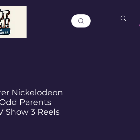
er Nickelodeon
y Odd Parents
V Show 3 Reels