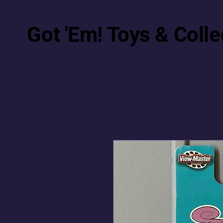
Got 'Em! Toys & Colle