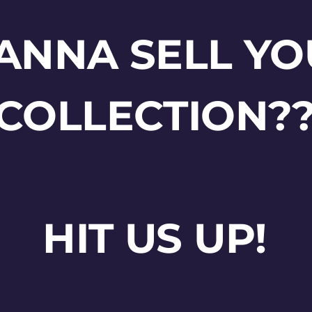
ANNA SELL YO
COLLECTION?
HIT US UP!