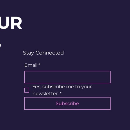
UR
?
Stay Connected
Email
*
Yes, subscribe me to your 
newsletter.
*
Subscribe