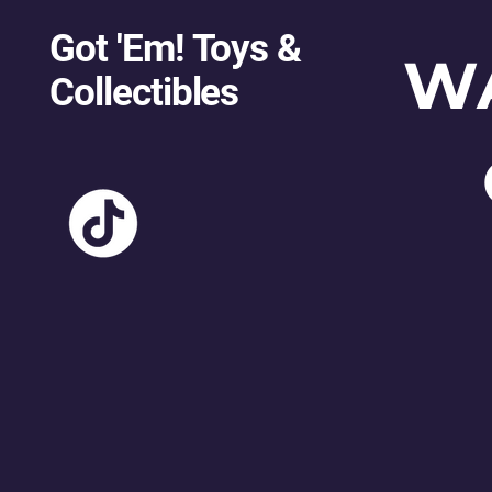
Got 'Em! Toys &
W
Collectibles