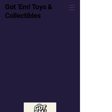
Got 'Em! Toys &
Collectibles