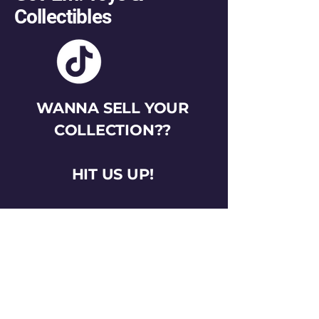
Collectibles
WANNA SELL YOUR
COLLECTION??
HIT US UP!
gotemtoysva@gmail.com
Stay Connected
Email
*