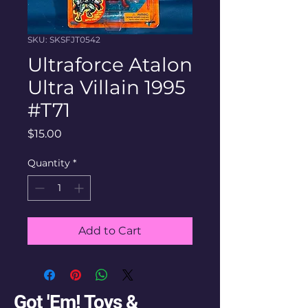
SKU: SKSFJT0542
Ultraforce Atalon
Ultra Villain 1995
#T71
Price
$15.00
Quantity
*
Add to Cart
Got 'Em! Toys &