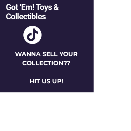
Got 'Em! Toys &
Collectibles
WANNA SELL YOUR
COLLECTION??
HIT US UP!
gotemtoysva@gmail.com
Stay Connected
Email
*