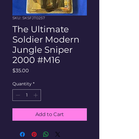
SKU: SKSFJT0257
The Ultimate
Soldier Modern
Jungle Sniper
2000 #M16
Price
$35.00
Quantity
*
Add to Cart