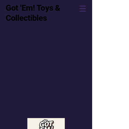
Got 'Em! Toys &
Collectibles