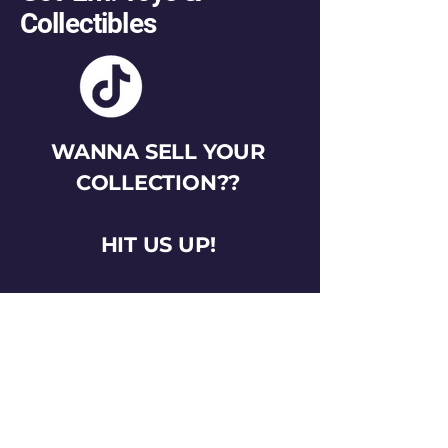
Collectibles
WANNA SELL YOUR
COLLECTION??
HIT US UP!
gotemtoysva@gmail.com
Stay Connected
Email
*