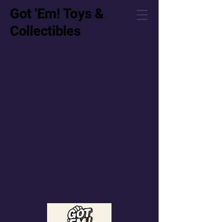
Got 'Em! Toys &
Collectibles