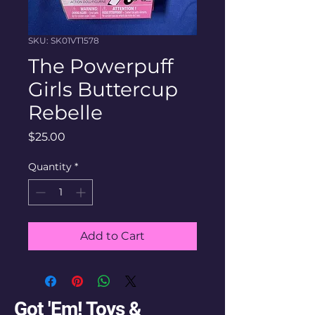
SKU: SK01VT1578
The Powerpuff
Girls Buttercup
Rebelle
Price
$25.00
Quantity
*
Add to Cart
Got 'Em! Toys &