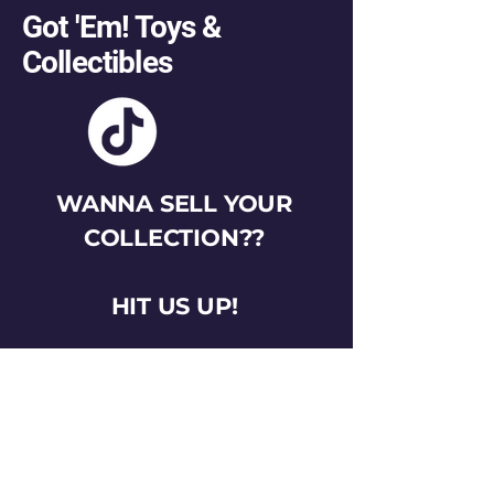
Got 'Em! Toys &
Collectibles
WANNA SELL YOUR
COLLECTION??
HIT US UP!
gotemtoysva@gmail.com
Stay Connected
Email
*