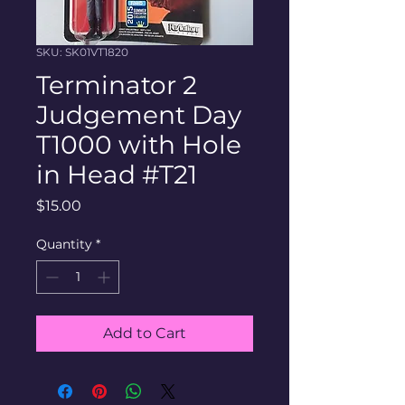
SKU: SK01VT1820
Terminator 2
Judgement Day
T1000 with Hole
in Head #T21
Price
$15.00
Quantity
*
Add to Cart