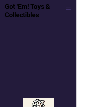
Got 'Em! Toys &
Collectibles