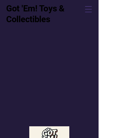
Got 'Em! Toys &
Collectibles