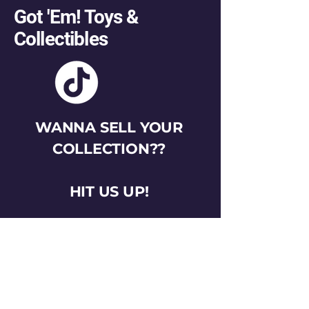
Got 'Em! Toys &
Collectibles
WANNA SELL YOUR
COLLECTION??
HIT US UP!
gotemtoysva@gmail.com
Stay Connected
Email
*