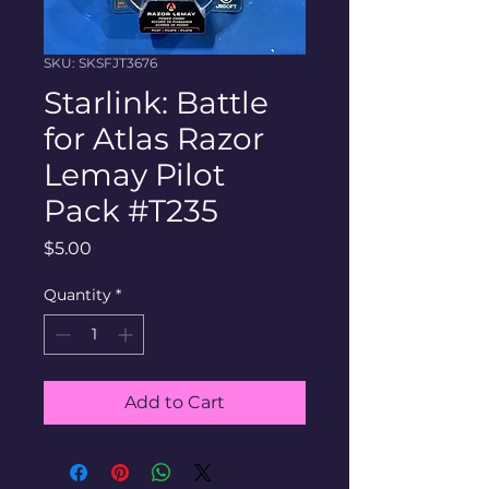
SKU: SKSFJT3676
Starlink: Battle
for Atlas Razor
Lemay Pilot
Pack #T235
Price
$5.00
Quantity
*
Add to Cart