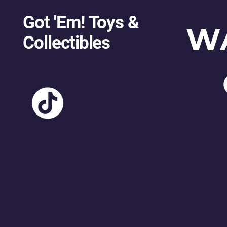
Got 'Em! Toys &
W
Collectibles