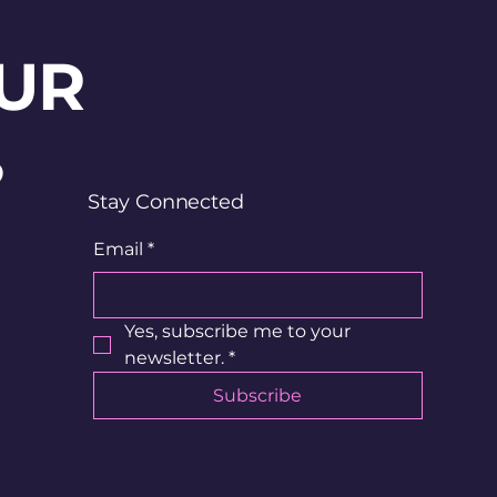
UR
?
Stay Connected
Email
*
Yes, subscribe me to your 
newsletter.
*
Subscribe