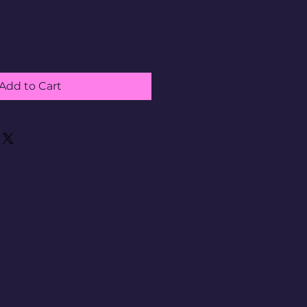
Add to Cart