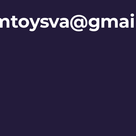
mtoysva@gmai