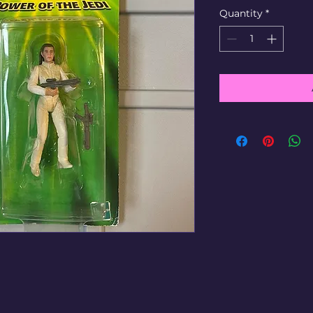
Quantity
*