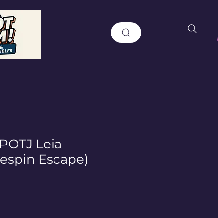
 POTJ Leia
espin Escape)