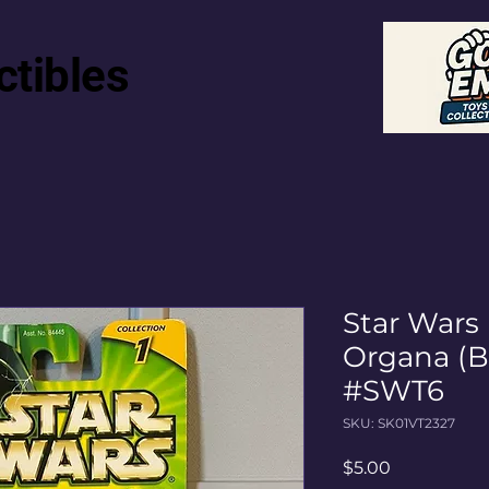
ctibles
Star Wars
Organa (B
#SWT6
SKU: SK01VT2327
Price
$5.00