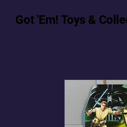
Got 'Em! Toys & Colle