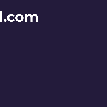
l.com