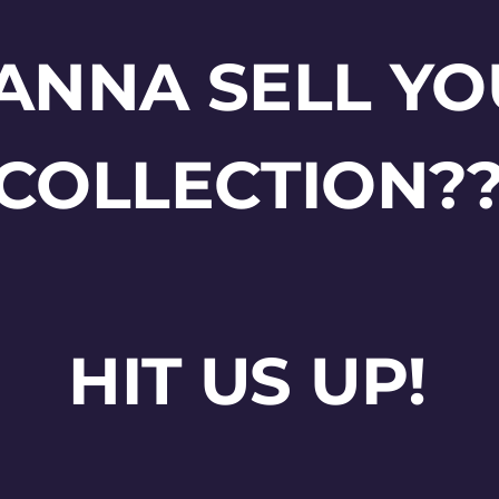
ANNA SELL YO
COLLECTION?
HIT US UP!