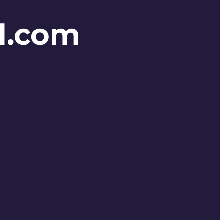
l.com