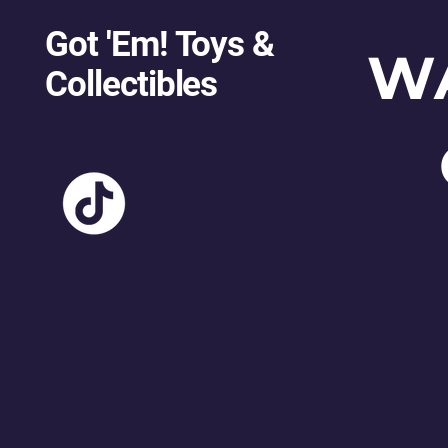
Got 'Em! Toys &
W
Collectibles