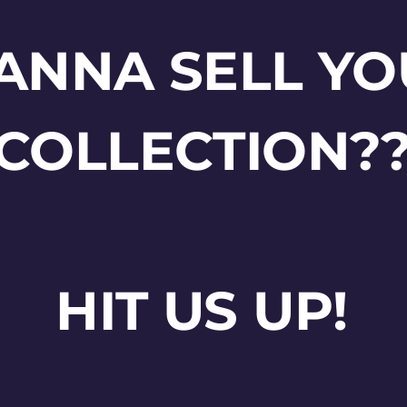
ANNA SELL YO
COLLECTION?
HIT US UP!