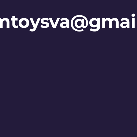
mtoysva@gmai