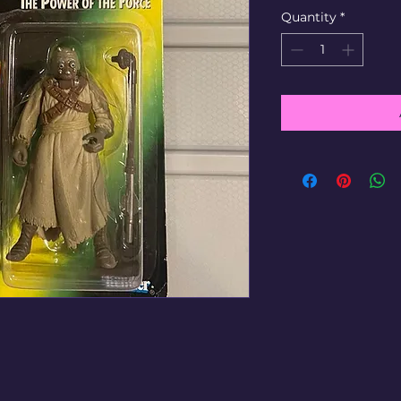
Quantity
*