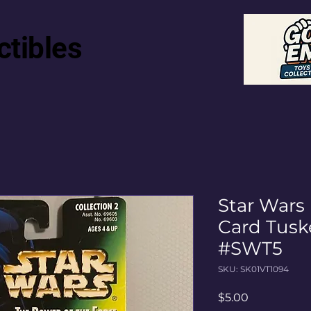
ctibles
Star Wars
Card Tusk
#SWT5
SKU: SK01VT1094
Price
$5.00