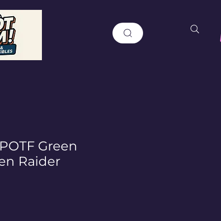
 POTF Green
en Raider