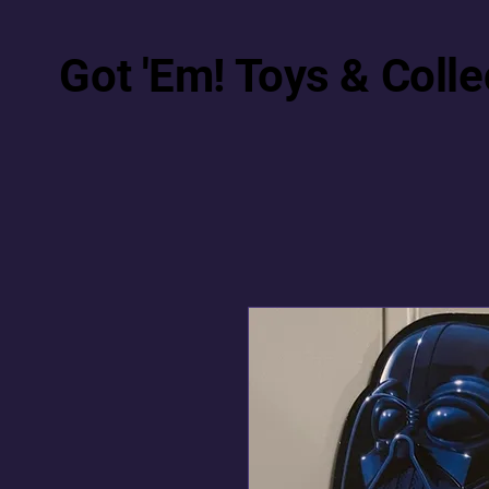
Got 'Em! Toys & Colle