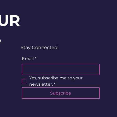
UR
?
Stay Connected
Email
*
Yes, subscribe me to your 
newsletter.
*
Subscribe