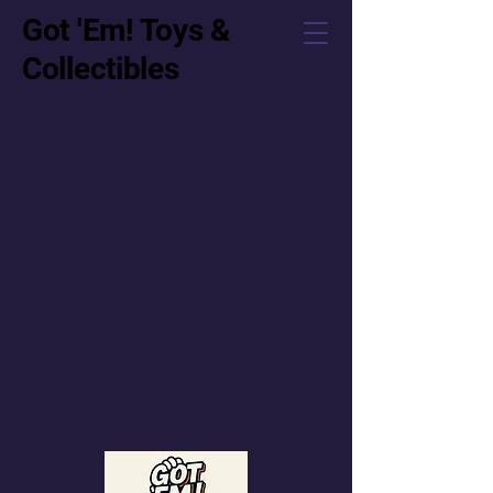
Got 'Em! Toys &
Collectibles