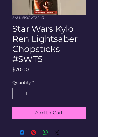
SKU: SK01VT2243
Star Wars Kylo
Ren Lightsaber
Chopsticks
#SWT5
Price
$20.00
Quantity
*
Add to Cart