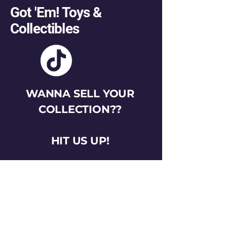
Got 'Em! Toys &
Collectibles
WANNA SELL YOUR
COLLECTION??
HIT US UP!
gotemtoysva@gmail.com
Stay Connected
Email
*