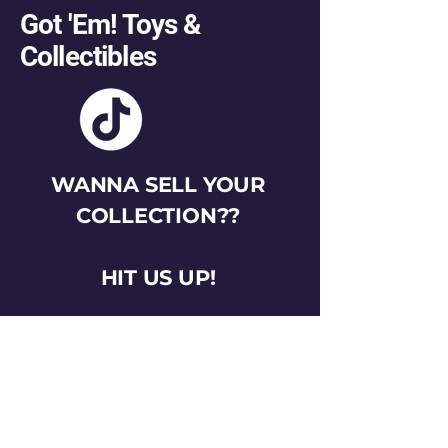
Got 'Em! Toys &
Collectibles
WANNA SELL YOUR
COLLECTION??
HIT US UP!
gotemtoysva@gmail.com
Stay Connected
Email
*