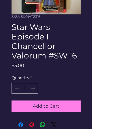
SKU: SK01VT2316
Star Wars
Episode I
Chancellor
Valorum #SWT6
Price
$5.00
Quantity
*
Add to Cart