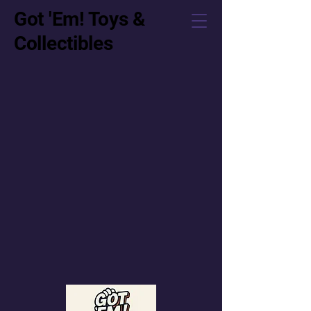
Got 'Em! Toys &
Collectibles