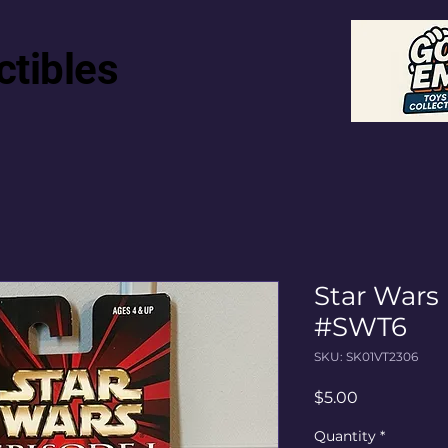
ctibles
Star Wars
#SWT6
SKU: SK01VT2306
Price
$5.00
Quantity
*