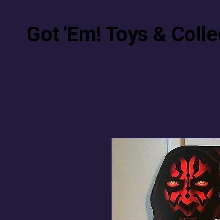
Got 'Em! Toys & Colle