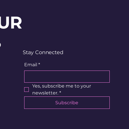
UR
?
Stay Connected
Email
*
Yes, subscribe me to your 
newsletter.
*
Subscribe