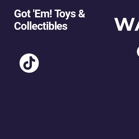
Got 'Em! Toys &
W
Collectibles