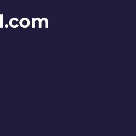
l.com