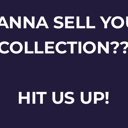
ANNA SELL YO
COLLECTION?
HIT US UP!