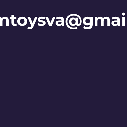
mtoysva@gmai