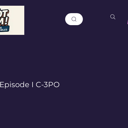
 Episode I C-3PO