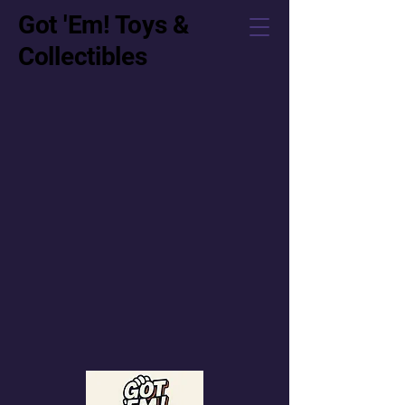
Got 'Em! Toys &
Collectibles