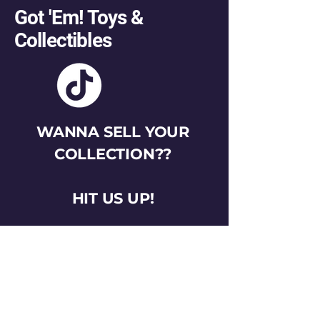
Got 'Em! Toys &
Collectibles
WANNA SELL YOUR
COLLECTION??
HIT US UP!
gotemtoysva@gmail.com
Stay Connected
Email
*