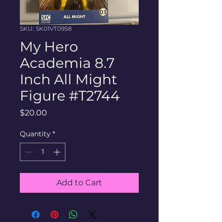
SKU: SK01VT0958
My Hero
Academia 8.7
Inch All Might
Figure #T2744
Price
$20.00
Quantity
*
Add to Cart