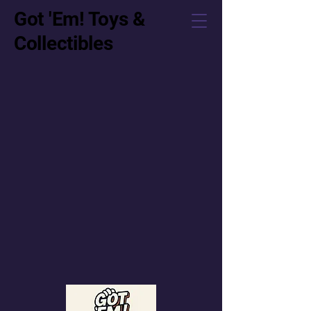
Got 'Em! Toys &
Collectibles