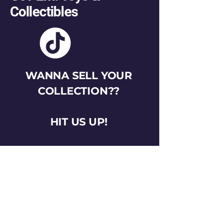
Collectibles
WANNA SELL YOUR
COLLECTION??
HIT US UP!
gotemtoysva@gmail.com
Stay Connected
Email
*