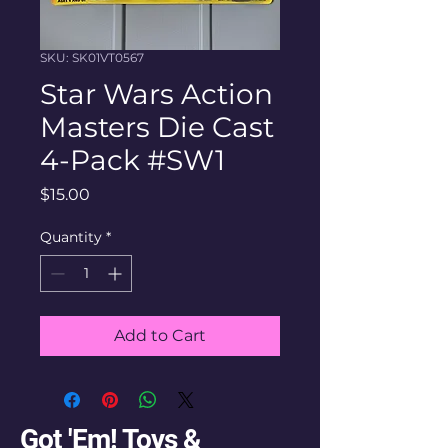
SKU: SK01VT0567
Star Wars Action
Masters Die Cast
4-Pack #SW1
Price
$15.00
Quantity
*
Add to Cart
Got 'Em! Toys &