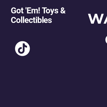
Got 'Em! Toys &
W
Collectibles