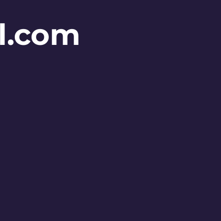
l.com