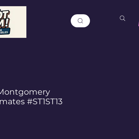
 Montgomery
ymates #ST1ST13