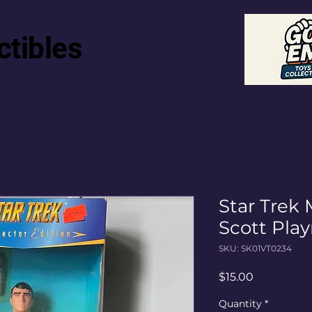
ctibles
Star Trek
Scott Pla
SKU: SK01VT0234
Price
$15.00
Quantity
*