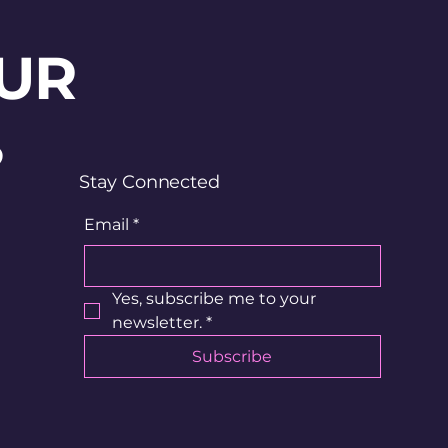
UR
?
Stay Connected
Email
*
Yes, subscribe me to your 
newsletter.
*
Subscribe