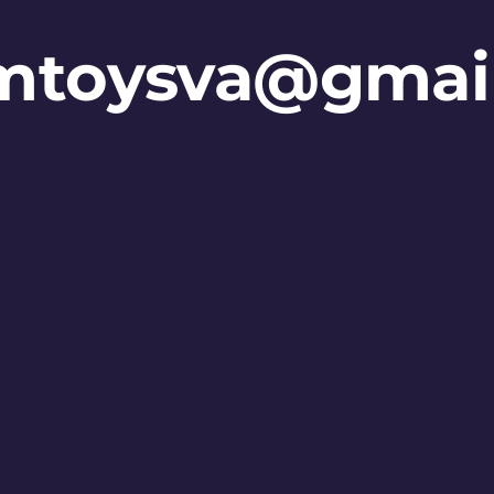
mtoysva@gmai