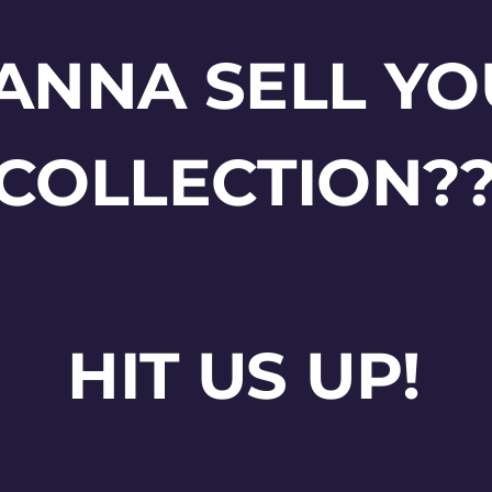
ANNA SELL YO
COLLECTION?
HIT US UP!