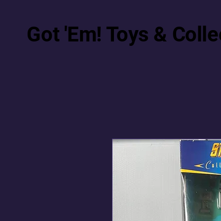
Got 'Em! Toys & Colle