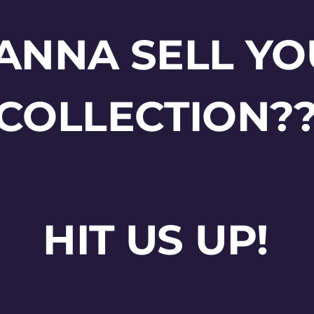
ANNA SELL YO
COLLECTION?
HIT US UP!