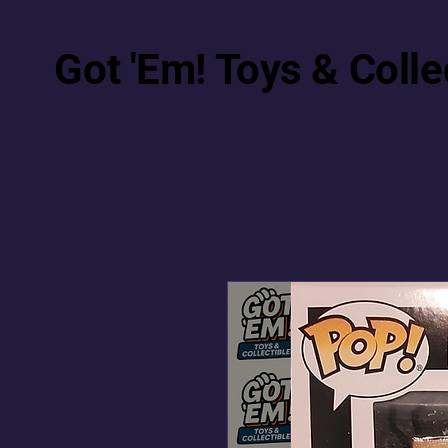
Got 'Em! Toys & Colle