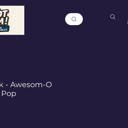
rk - Awesom-O
 Pop