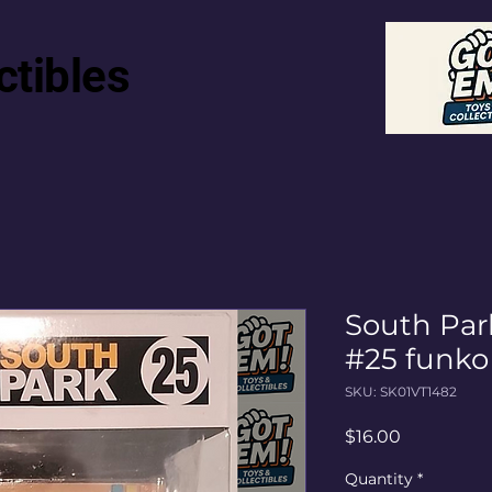
ctibles
South Pa
#25 funko
SKU: SK01VT1482
Price
$16.00
Quantity
*