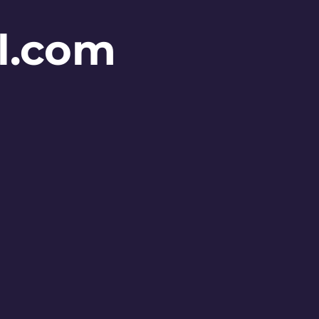
l.com