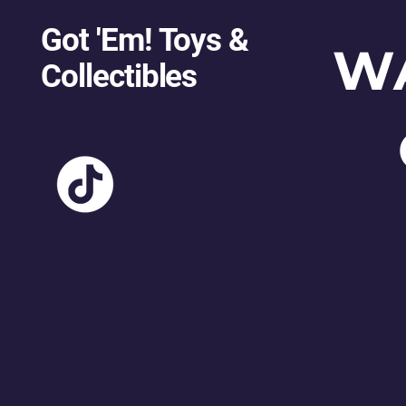
Got 'Em! Toys &
W
Collectibles