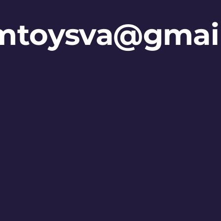
mtoysva@gmai