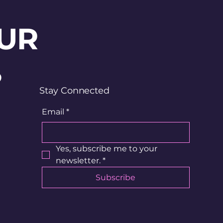
UR
?
Stay Connected
Email
*
Yes, subscribe me to your 
newsletter.
*
Subscribe