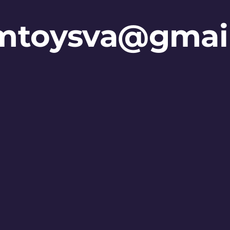
mtoysva@gmai