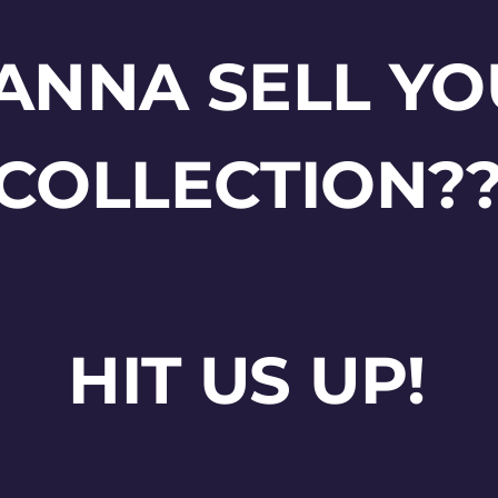
ANNA SELL YO
COLLECTION?
HIT US UP!