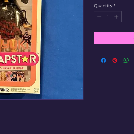
Quantity
*