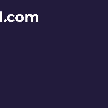
l.com