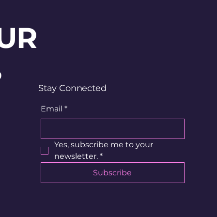
UR
?
Stay Connected
Email
*
Yes, subscribe me to your 
newsletter.
*
Subscribe