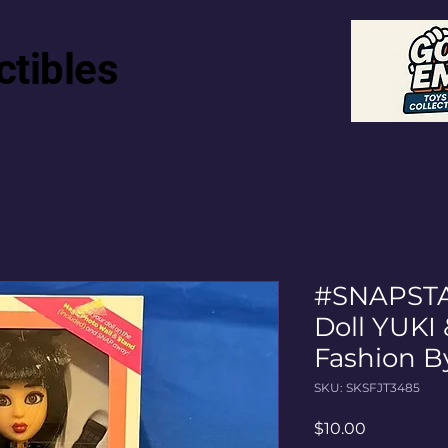
ctibles
#SNAPSTA
Doll YUKI
Fashion B
SKU: SKSFJT3485
Price
$10.00