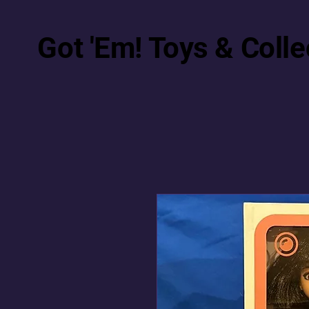
Got 'Em! Toys & Colle