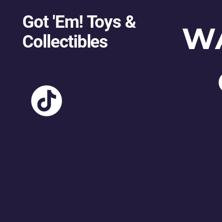
Got 'Em! Toys &
W
Collectibles