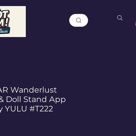
R Wanderlust
 & Doll Stand App
y YULU #T222