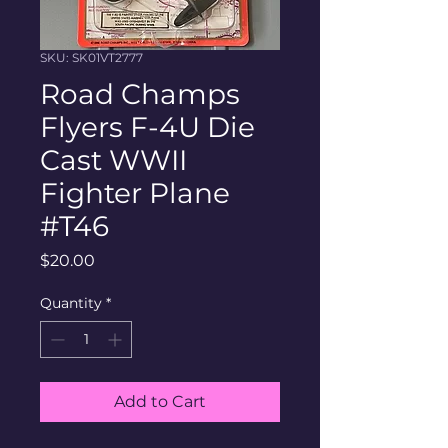
SKU: SK01VT2777
Road Champs
Flyers F-4U Die
Cast WWII
Fighter Plane
#T46
Price
$20.00
Quantity
*
Add to Cart