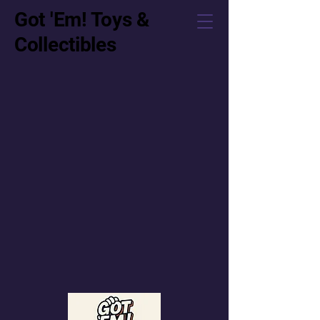
Got 'Em! Toys &
Collectibles