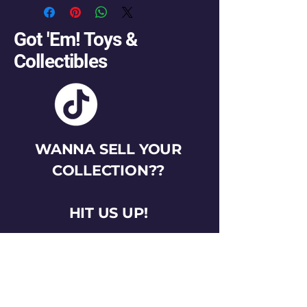
Got 'Em! Toys &
Collectibles
WANNA SELL YOUR
COLLECTION??
HIT US UP!
gotemtoysva@gmail.com
Stay Connected