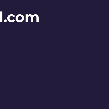
l.com