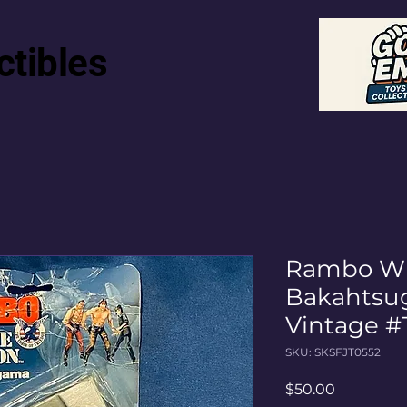
ctibles
Rambo Wh
Bakahtsu
Vintage #
SKU: SKSFJT0552
Price
$50.00