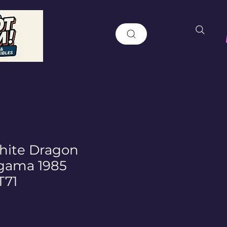
ite Dragon
gama 1985
T71