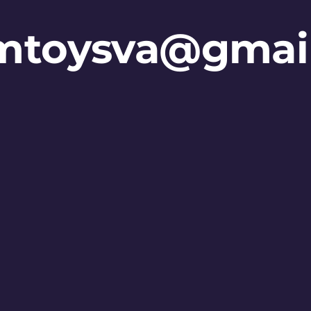
mtoysva@gmai