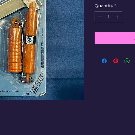
Quantity
*