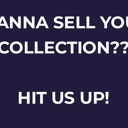
ANNA SELL YO
COLLECTION?
HIT US UP!