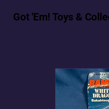
Got 'Em! Toys & Colle