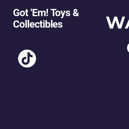
Got 'Em! Toys &
W
Collectibles