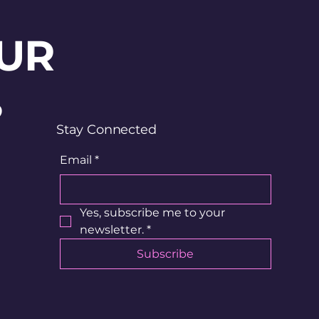
UR
?
Stay Connected
Email
*
Yes, subscribe me to your 
newsletter.
*
Subscribe