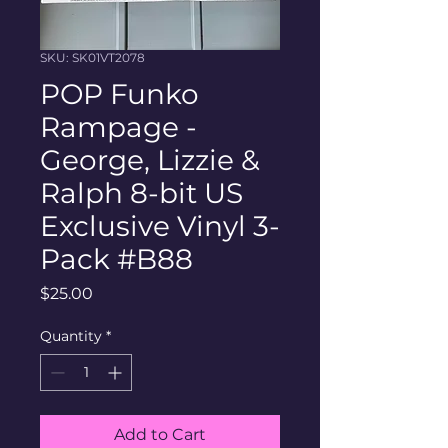
SKU: SK01VT2078
POP Funko
Rampage -
George, Lizzie &
Ralph 8-bit US
Exclusive Vinyl 3-
Pack #B88
Price
$25.00
Quantity
*
Add to Cart