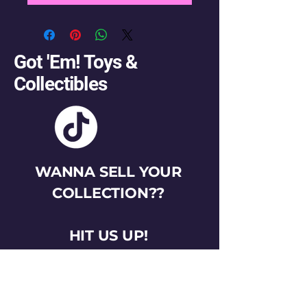
Got 'Em! Toys &
Collectibles
WANNA SELL YOUR
COLLECTION??
HIT US UP!
gotemtoysva@gmail.com