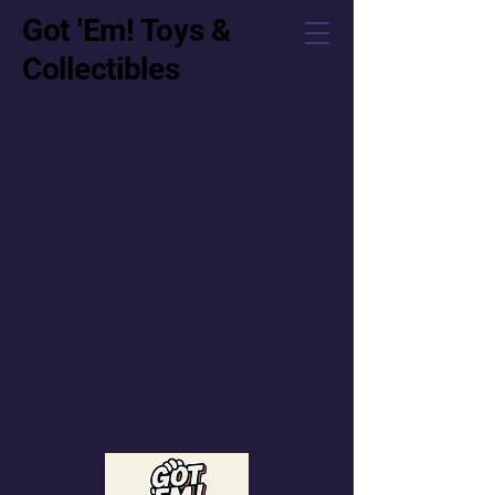
Got 'Em! Toys &
Collectibles