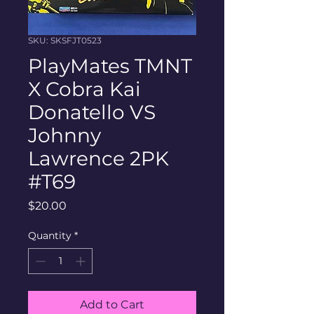
SKU: SKSFJT0523
PlayMates TMNT
X Cobra Kai
Donatello VS
Johnny
Lawrence 2PK
#T69
Price
$20.00
Quantity
*
Add to Cart