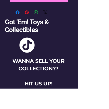
Got 'Em! Toys &
Collectibles
WANNA SELL YOUR
COLLECTION??
HIT US UP!
gotemtoysva@gmail.com