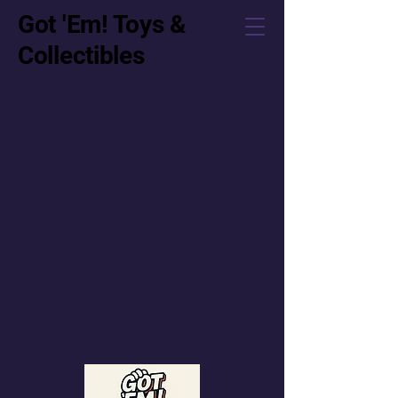
Got 'Em! Toys &
Collectibles