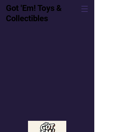
Got 'Em! Toys &
Collectibles