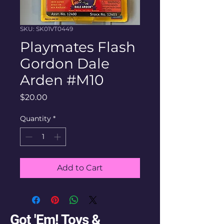
SKU: SK01VT0449
Playmates Flash
Gordon Dale
Arden #M10
Price
$20.00
Quantity
*
Add to Cart
Got 'Em! Toys &