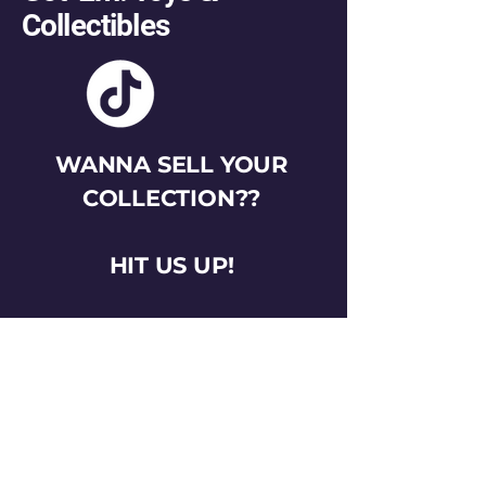
Collectibles
WANNA SELL YOUR
COLLECTION??
HIT US UP!
gotemtoysva@gmail.com
Stay Connected
Email
*