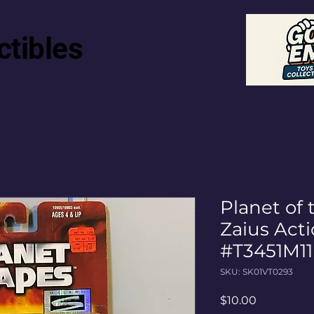
ctibles
Planet of 
Zaius Acti
#T3451M11
SKU: SK01VT0293
Price
$10.00