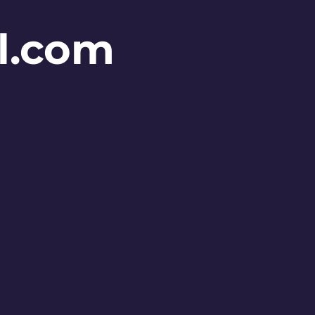
l.com