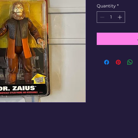
Quantity
*