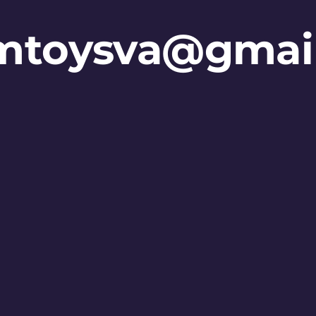
mtoysva@gmai