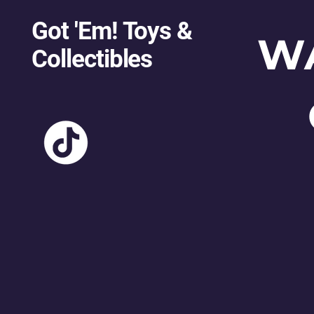
Got 'Em! Toys &
W
Collectibles