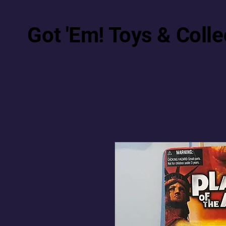
Got 'Em! Toys & Colle