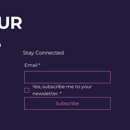
UR
?
Stay Connected
Email
*
Yes, subscribe me to your 
newsletter.
*
Subscribe