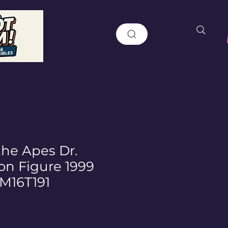
the Apes Dr.
on Figure 1999
M16T191