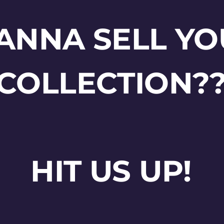
ANNA SELL YO
COLLECTION?
HIT US UP!