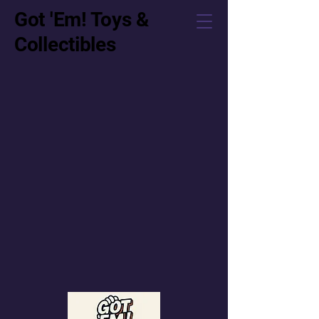
Got 'Em! Toys &
Collectibles