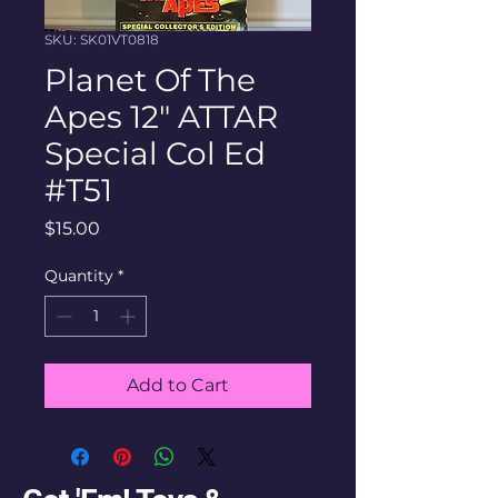
SKU: SK01VT0818
Planet Of The
Apes 12" ATTAR
Special Col Ed
#T51
Price
$15.00
Quantity
*
Add to Cart