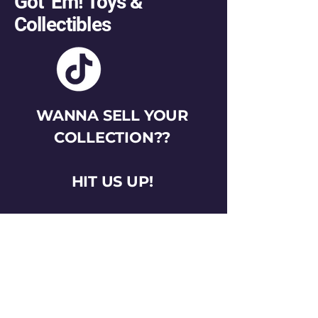
Got 'Em! Toys &
Collectibles
WANNA SELL YOUR
COLLECTION??
HIT US UP!
gotemtoysva@gmail.com
Stay Connected
Email
*