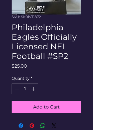
SKU: SK01VT1872
Philadelphia
Eagles Officially
Licensed NFL
Football #SP2
Price
$25.00
Quantity
*
Add to Cart