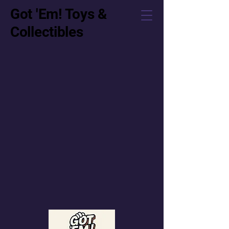
Got 'Em! Toys &
Collectibles