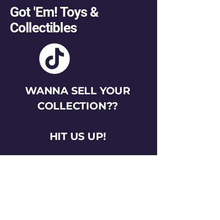
Got 'Em! Toys &
Collectibles
WANNA SELL YOUR
COLLECTION??
HIT US UP!
gotemtoysva@gmail.com
Stay Connected
Email
*