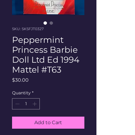
SKU: SKSFJT0327
Peppermint
Princess Barbie
Doll Ltd Ed 1994
Mattel #T63
Price
$30.00
Quantity
*
Add to Cart