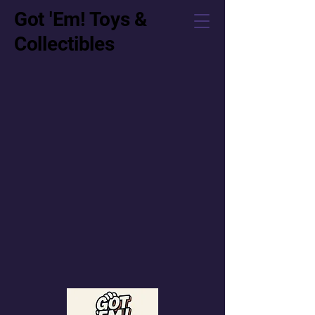
Got 'Em! Toys &
Collectibles