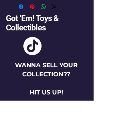
Got 'Em! Toys &
Collectibles
WANNA SELL YOUR
COLLECTION??
HIT US UP!
gotemtoysva@gmail.com