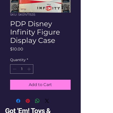
SKU: SK01VT1535
PDP Disney
Infinity Figure
Display Case
Price
$10.00
Quantity
*
Add to Cart
Got 'Em! Toys &