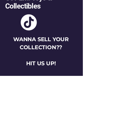
Collectibles
WANNA SELL YOUR
COLLECTION??
HIT US UP!
gotemtoysva@gmail.com
Stay Connected
Email
*