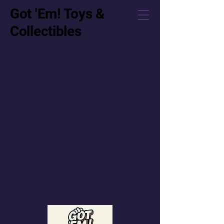
Got 'Em! Toys &
Collectibles