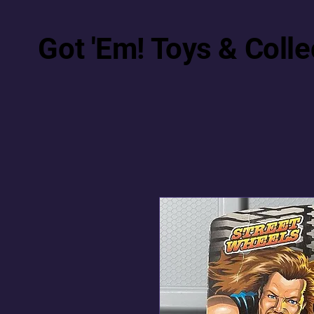
Got 'Em! Toys & Colle