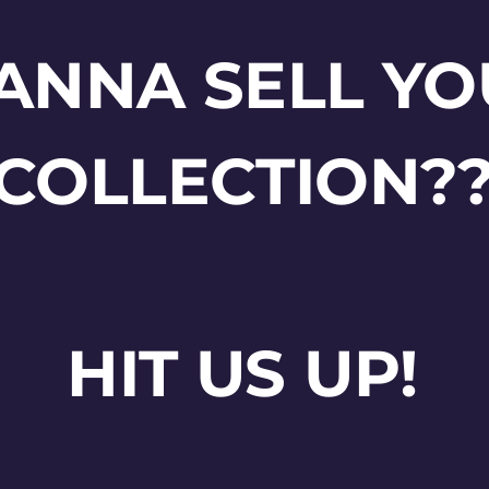
ANNA SELL YO
COLLECTION?
HIT US UP!