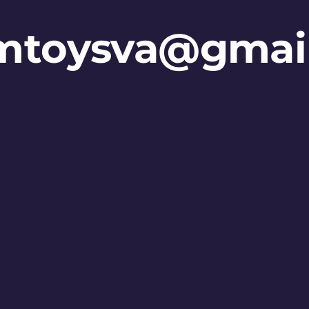
mtoysva@gmai