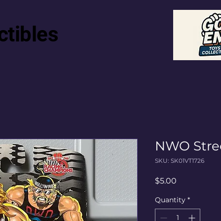
ctibles
NWO Stre
SKU: SK01VT1726
Price
$5.00
Quantity
*