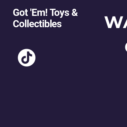
Got 'Em! Toys &
W
Collectibles