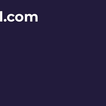
l.com