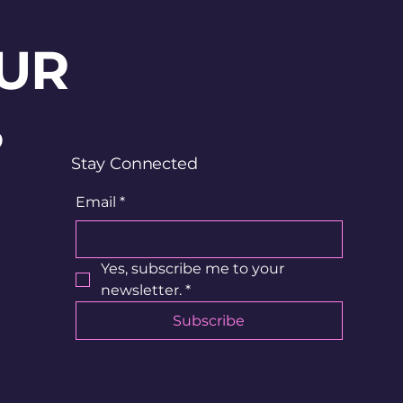
UR
?
Stay Connected
Email
*
Yes, subscribe me to your 
newsletter.
*
Subscribe