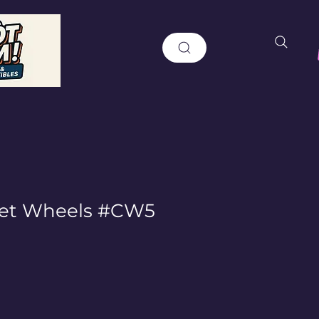
et Wheels #CW5