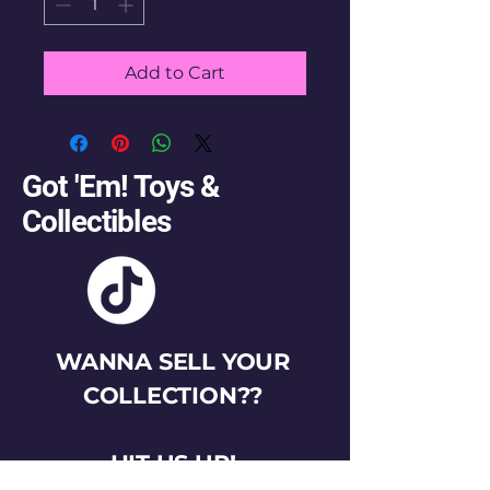
Add to Cart
Got 'Em! Toys &
Collectibles
WANNA SELL YOUR
COLLECTION??
HIT US UP!