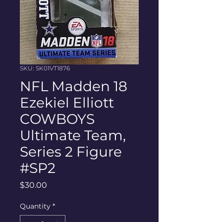
SKU: SK01VT1876
NFL Madden 18
Ezekiel Elliott
COWBOYS
Ultimate Team,
Series 2 Figure
#SP2
Price
$30.00
Quantity
*