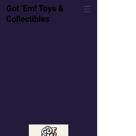
Got 'Em! Toys &
Collectibles