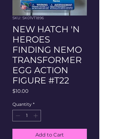
SKU: SK01VT1896
NEW HATCH 'N
HEROES
FINDING NEMO
TRANSFORMER
EGG ACTION
FIGURE #T22
Price
$10.00
Quantity
*
Add to Cart