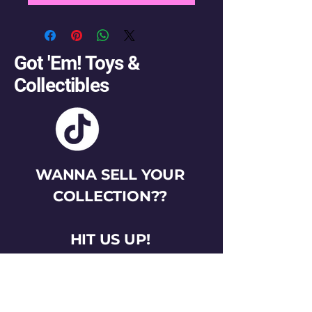
Got 'Em! Toys &
Collectibles
WANNA SELL YOUR
COLLECTION??
HIT US UP!
gotemtoysva@gmail.com