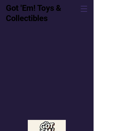
Got 'Em! Toys &
Collectibles