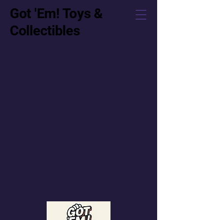
Got 'Em! Toys &
Collectibles