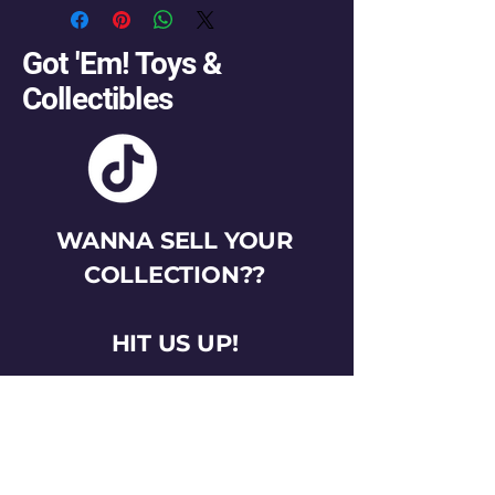
Got 'Em! Toys &
Collectibles
WANNA SELL YOUR
COLLECTION??
HIT US UP!
gotemtoysva@gmail.com
Stay Connected