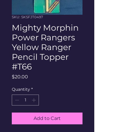
SKU: SKSFJT0497
Mighty Morphin
Power Rangers
Yellow Ranger
Pencil Topper
#T66
Price
$20.00
Quantity
*
Add to Cart