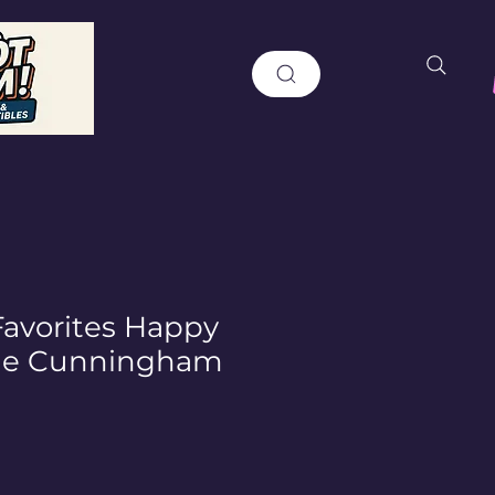
avorites Happy
hie Cunningham