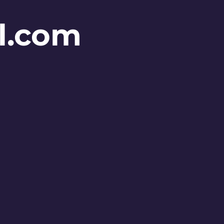
l.com