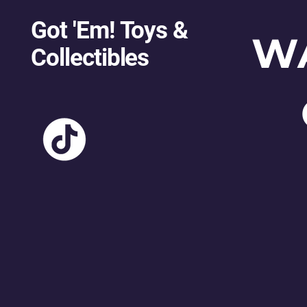
Got 'Em! Toys &
W
Collectibles