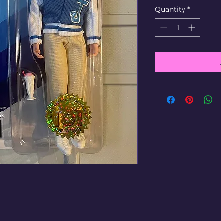
Quantity
*