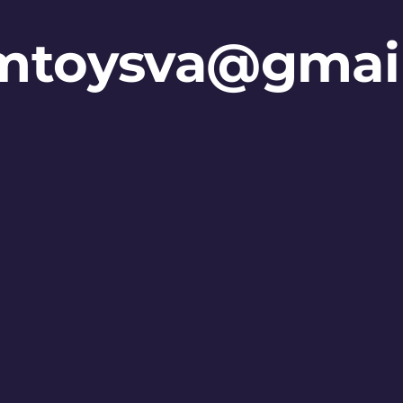
mtoysva@gmai