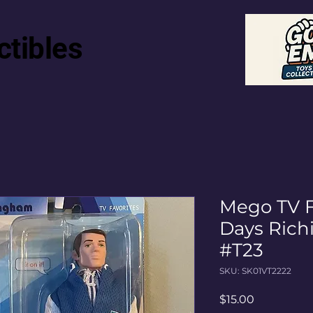
ctibles
Mego TV F
Days Ric
#T23
SKU: SK01VT2222
Price
$15.00