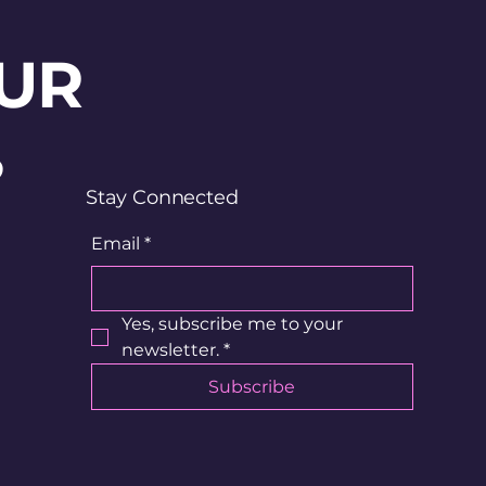
UR
?
Stay Connected
Email
*
Yes, subscribe me to your 
newsletter.
*
Subscribe