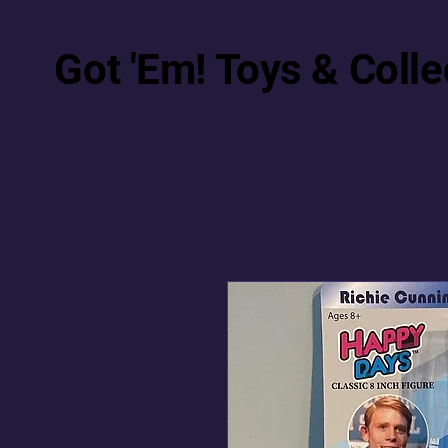
Got 'Em! Toys & Colle