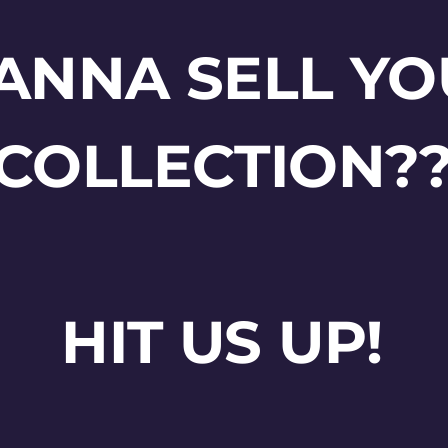
ANNA SELL YO
COLLECTION?
HIT US UP!